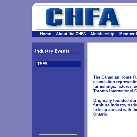
Home
About the CHFA
Membership
Member L
TSFS
The Canadian Home Furn
association representin
furnishings, fixtures, 
Toronto International 
Originally founded dur
furniture industry tra
to keep abreast with th
Ontario.